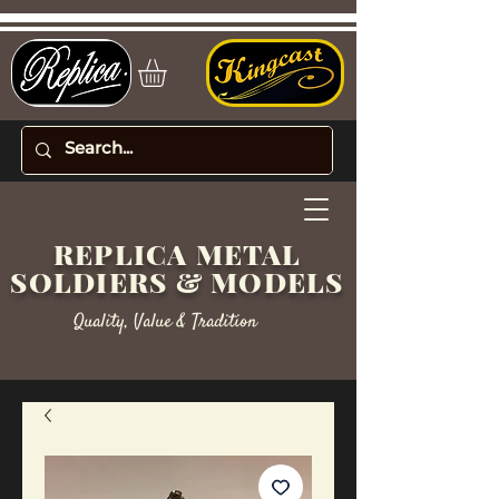
REPLICA METAL
SOLDIERS & MODELS
Quality, Value & Tradition