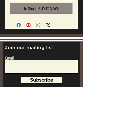
In Stock! BUY IT NOW!
Join our mailing list:
Email
Subscribe
www.replicametalsoldiers.co.uk