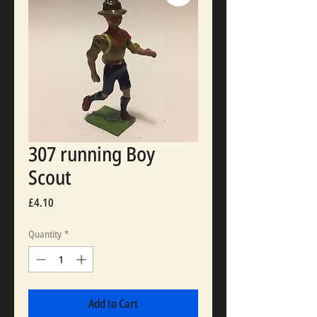
307 running Boy
Scout
Price
£4.10
Quantity
*
Add to Cart