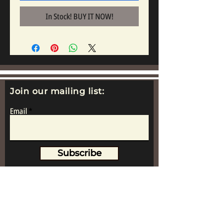
In Stock! BUY IT NOW!
Join our mailing list:
Email
Subscribe
www.replicametalsoldiers.co.uk