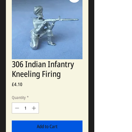
306 Indian Infantry
Kneeling Firing
Price
£4.10
Quantity
*
Add to Cart