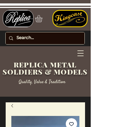
REPLICA METAL
SOLDIERS & MODELS
Quality, Value & Tradition