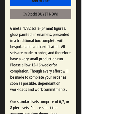
Add to Cart
In Stock! BUY IT NOW!
6 metal 1/32 scale (54mm) figures,
gloss painted, in enamels, presented
in a traditional box complete with
bespoke label and certificated . All
sets are made to order, and therefore
have a very small production run.
Please allow 12-16 weeks for
completion. Though every effort will
be made to complete your order as
soon as possible, dependant on
workloads and work commitments .
Our standard sets comprise of 6,7, or
8 piece sets. Please select the
appropriate drop down when