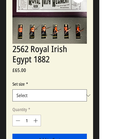
2562 Royal Irish
Egypt 1882
Price
£65.00
Set size
*
Quantity
*