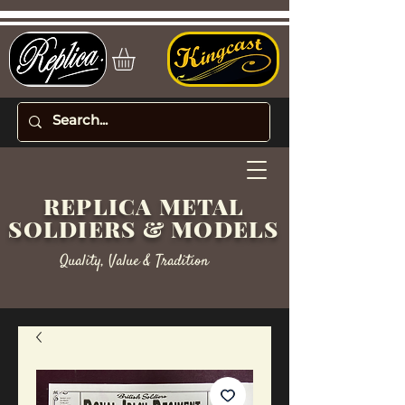
REPLICA METAL
SOLDIERS & MODELS
Quality, Value & Tradition