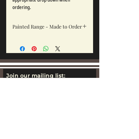
ordering.
Painted Range - Made to Order
All painted sets are made to order, Sets
take 12-16 weeks depending on complexity
and workloads.
Join our mailing list:
Email
Subscribe