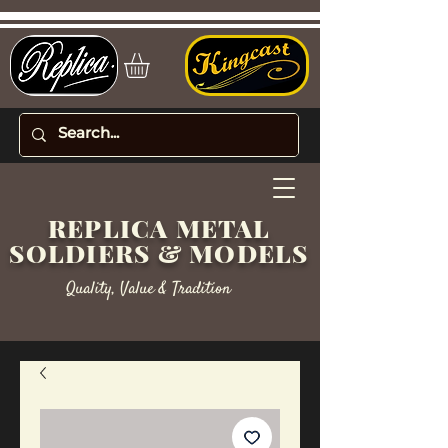
REPLICA METAL
SOLDIERS & MODELS
Quality, Value & Tradition