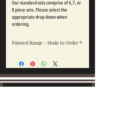
Our standard sets comprise of 6,7, or
8 piece sets. Please select the
appropriate drop down when
ordering.
Painted Range - Made to Order
All painted sets are made to order, Sets
take 12-16 weeks depending on complexity
and workloads.
Join our mailing list:
Email
Subscribe