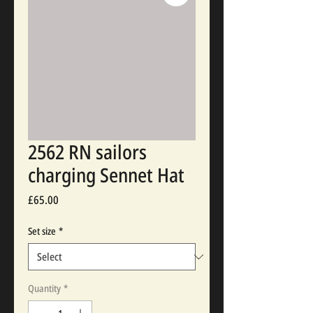
2562 RN sailors
charging Sennet Hat
Price
£65.00
Set size
*
Quantity
*