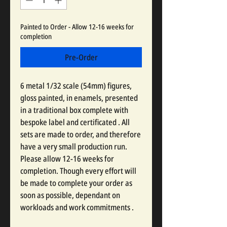
Painted to Order - Allow 12-16 weeks for
completion
Pre-Order
6 metal 1/32 scale (54mm) figures,
gloss painted, in enamels, presented
in a traditional box complete with
bespoke label and certificated . All
sets are made to order, and therefore
have a very small production run.
Please allow 12-16 weeks for
completion. Though every effort will
be made to complete your order as
soon as possible, dependant on
workloads and work commitments .