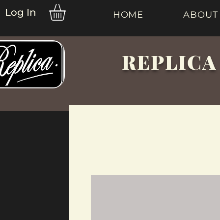
Log In
HOME
ABOUT
REPLICA