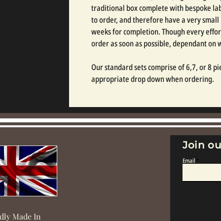
traditional box complete with bespoke labe
to order, and therefore have a very small
weeks for completion. Though every effor
order as soon as possible, dependant on
Our standard sets comprise of 6,7, or 8 pie
appropriate drop down when ordering.
Join ou
Email
dly Made In