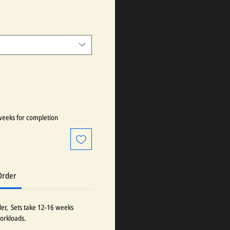
weeks for completion
Order
der, Sets take 12-16 weeks
orkloads.