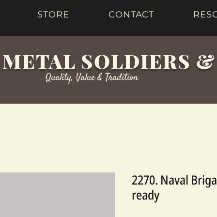
STORE
CONTACT
RES
 METAL SOLDIERS 
Quality, Value & Tradition
2270. Naval Briga
ready