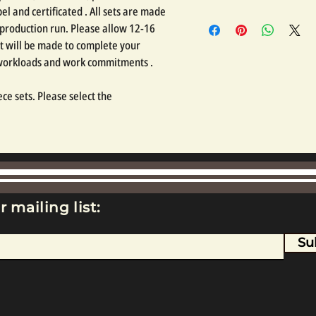
l and certificated . All sets are made
 production run. Please allow 12-16
t will be made to complete your
 workloads and work commitments .
ce sets. Please select the
r mailing list:
Su