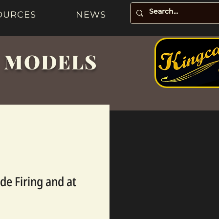
OURCES
NEWS
& MODELS
de Firing and at