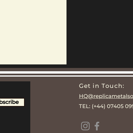
Get in Touch:
HQ@replicametalsol
bscribe
TEL: (+44) 07405 0