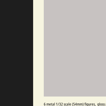
6 metal 1/32 scale (54mm) figures, gloss 