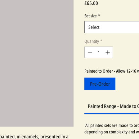
Price
£65.00
Set size
*
Select
Quantity
*
Painted to Order - Allow 12-16 
Pre-Order
Painted Range - Made to 
All painted sets are made to or
depending on complexity and w
painted, in enamels, presented in a