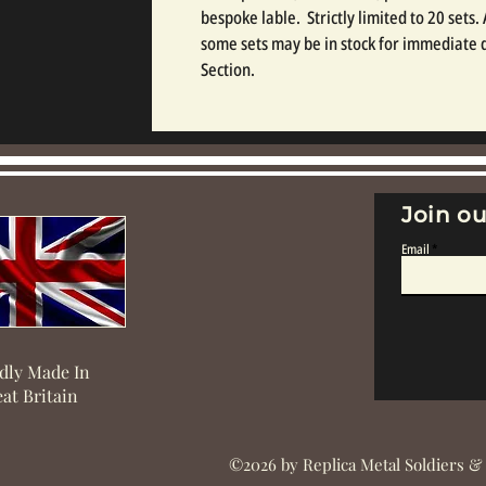
bespoke lable.  Strictly limited to 20 sets.
some sets may be in stock for immediate d
Section.
Join ou
Email
dly Made In
at Britain
©2026 by Replica Metal Soldiers &