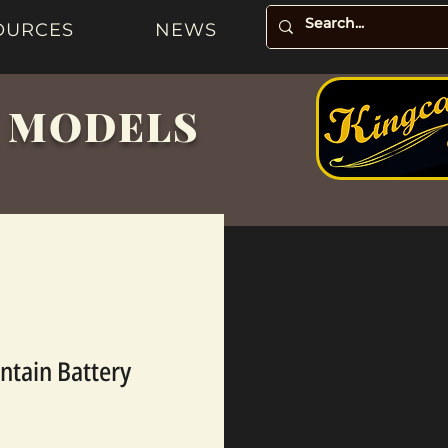
OURCES
NEWS
& MODELS
ntain Battery