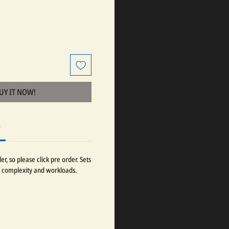
BUY IT NOW!
r
r, so please click pre order. Sets
 complexity and workloads.