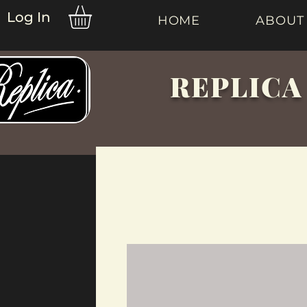
Log In
HOME
ABOUT
REPLICA