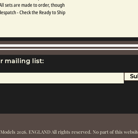
 All sets are made to order, though 
espatch - Check the Ready to Ship 
r mailing list:
Su
 Models 2026. ENGLAND All rights reserved. No part of this webs