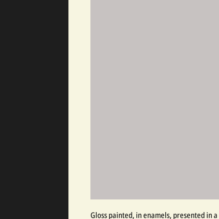
Gloss painted, in enamels, presented in a 