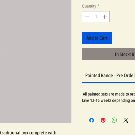
Quantity
*
Add to Cart
In Stock! 
Painted Range - Pre Orde
All painted sets are made to orde
take 12-16 weeks depending on
traditional box complete with 