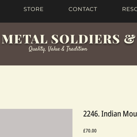
STORE
CONTACT
RES
 METAL SOLDIERS 
Quality, Value & Tradition
2246. Indian Mou
Price
£70.00