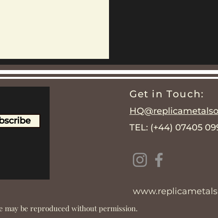
Get in Touch:
HQ@replicametalsol
bscribe
TEL: (+44) 07405 0
www.replicametalso
ite may be reproduced without permission.