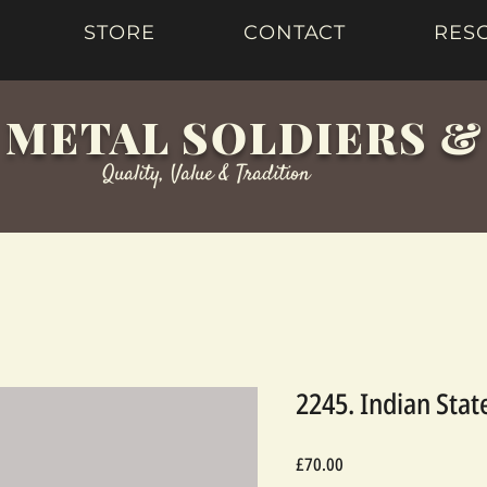
STORE
CONTACT
RES
 METAL SOLDIERS 
Quality, Value & Tradition
2245. Indian Sta
Price
£70.00