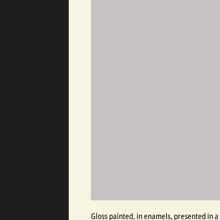
Gloss painted, in enamels, presented in a 