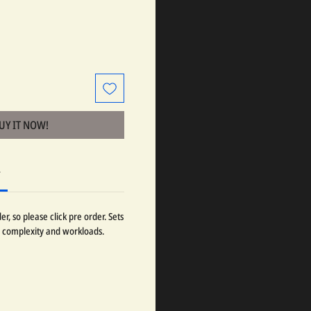
BUY IT NOW!
r
r, so please click pre order. Sets
 complexity and workloads.