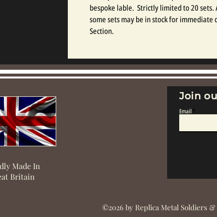
bespoke lable.  Strictly limited to 20 sets.
some sets may be in stock for immediate d
Section.
Join ou
Email
dly Made In
at Britain
©2026 by Replica Metal Soldiers &