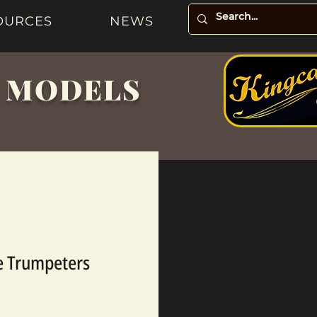
OURCES
NEWS
& MODELS
te Trumpeters