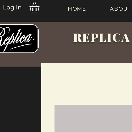
Log In
HOME
ABOUT
REPLICA