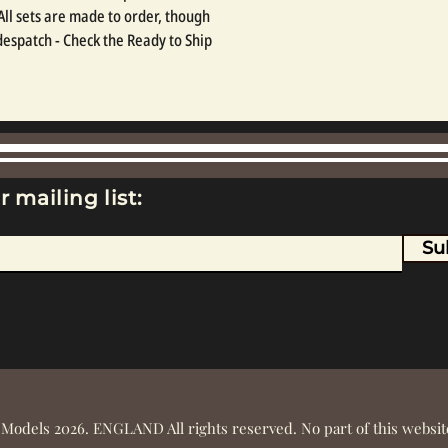
 All sets are made to order, though 
espatch - Check the Ready to Ship 
r mailing list:
Su
 Models 2026. ENGLAND All rights reserved. No part of this webs