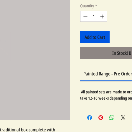
Quantity
*
Add to Cart
In Stock! 
Painted Range - Pre Orde
All painted sets are made to orde
take 12-16 weeks depending on
traditional box complete with 