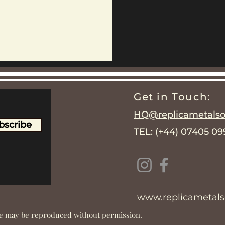
Get in Touch:
HQ@replicametalsol
bscribe
TEL: (+44) 07405 0
www.replicametalso
ite may be reproduced without permission.