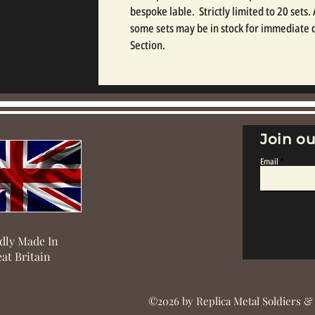
bespoke lable.  Strictly limited to 20 sets.
some sets may be in stock for immediate d
Section.
Join ou
Email
dly Made In
at Britain
©2026 by Replica Metal Soldiers &