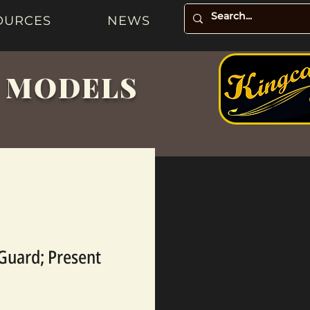
OURCES
NEWS
& MODELS
 Guard; Present