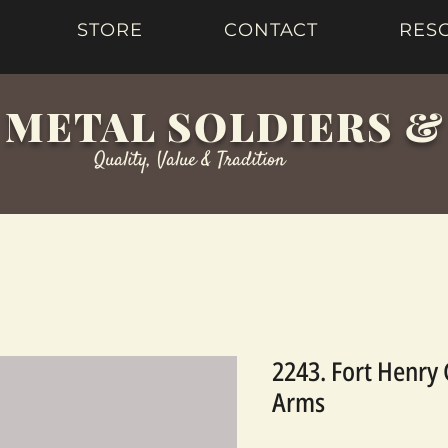
STORE
CONTACT
RES
 METAL SOLDIERS 
Quality, Value & Tradition
2243. Fort Henry
Arms