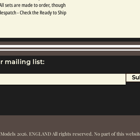
 All sets are made to order, though 
espatch - Check the Ready to Ship 
r mailing list:
Su
 Models 2026. ENGLAND All rights reserved. No part of this webs