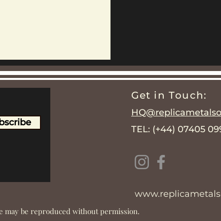
Get in Touch:
HQ@replicametalsol
bscribe
TEL: (+44) 07405 0
www.replicametalso
ite may be reproduced without permission.