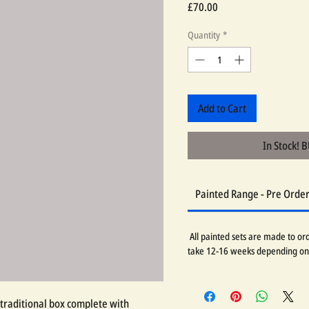
Price
£70.00
Quantity
*
Add to Cart
In Stock! 
Painted Range - Pre Orde
All painted sets are made to orde
take 12-16 weeks depending on
traditional box complete with 