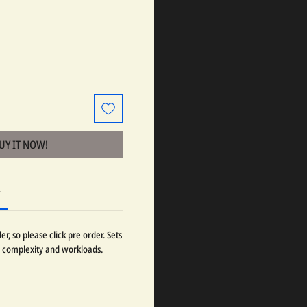
BUY IT NOW!
r
r, so please click pre order. Sets
 complexity and workloads.