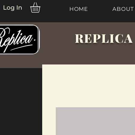
Log In
HOME
ABOUT
REPLICA