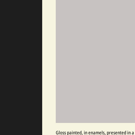
Gloss painted, in enamels, presented in a 