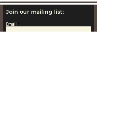
Join our mailing list:
Email
Subscribe
www.replicametalsoldiers.co.uk
Proudly Made In
Great Britain
Get in Touch: