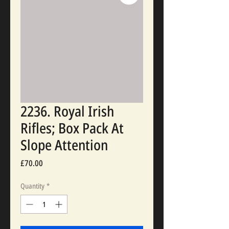
2236. Royal Irish
Rifles; Box Pack At
Slope Attention
Price
£70.00
Quantity
*