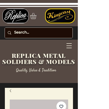
REPLICA METAL
SOLDIERS & MODELS
Quality, Value & Tradition