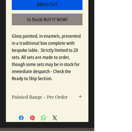
Add to Cart
In Stock! BUY IT NOW!
Gloss painted, in enamels, presented 
in a traditional box complete with 
bespoke lable.  Strictly limited to 20 
sets. All sets are made to order, 
though some sets may be in stock for 
immediate despatch - Check the 
Ready to Ship Section.
Painted Range - Pre Order
All painted sets are made to order, so
please click pre order. Sets take 12-16
weeks depending on complexity and
workloads.