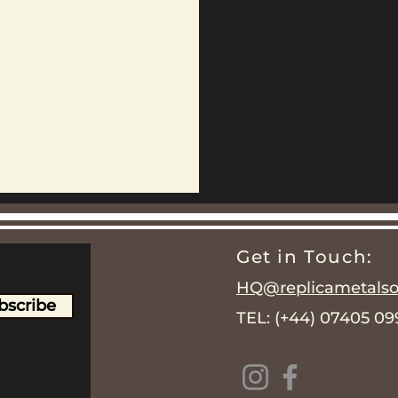
Get in Touch:
HQ@replicametalsol
bscribe
TEL: (+44) 07405 0