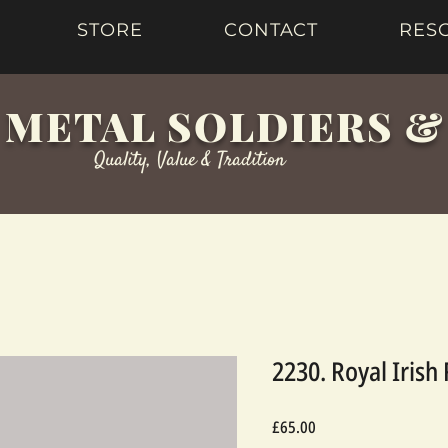
STORE
CONTACT
RES
 METAL SOLDIERS 
Quality, Value & Tradition
2230. Royal Irish
Price
£65.00