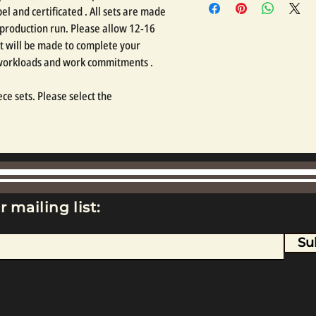
l and certificated . All sets are made
 production run. Please allow 12-16
t will be made to complete your
 workloads and work commitments .
ce sets. Please select the
r mailing list:
Su