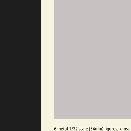
6 metal 1/32 scale (54mm) figures, gloss 