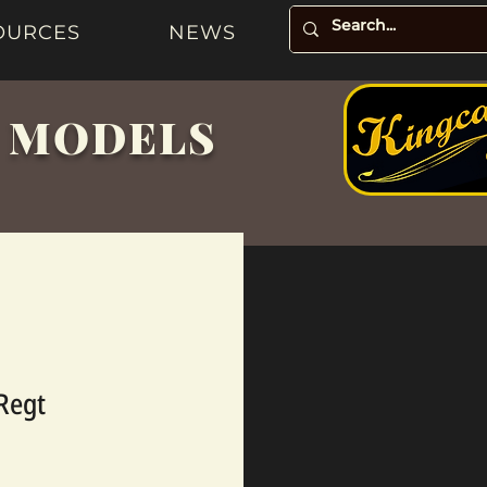
OURCES
NEWS
& MODELS
 Regt