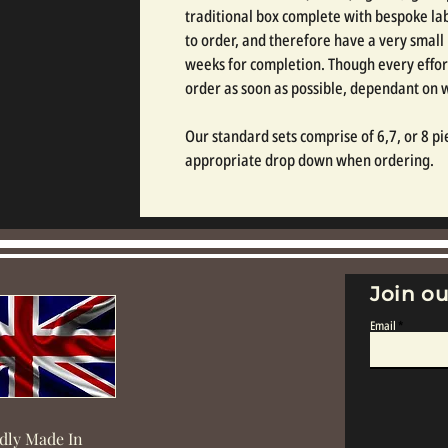
traditional box complete with bespoke labe
to order, and therefore have a very small
weeks for completion. Though every effor
order as soon as possible, dependant on
Our standard sets comprise of 6,7, or 8 pie
appropriate drop down when ordering.
Join ou
Email
dly Made In