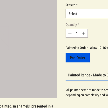
Set size
*
Select
Quantity
*
Painted to Order - Allow 12-16 
Pre-Order
Painted Range - Made to 
All painted sets are made to or
depending on complexity and w
painted, in enamels, presented in a