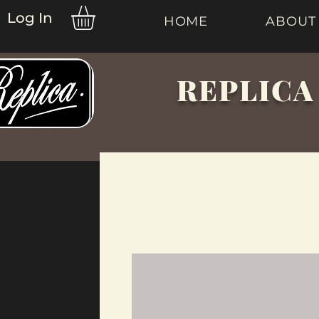
Log In
HOME
ABOUT
REPLICA