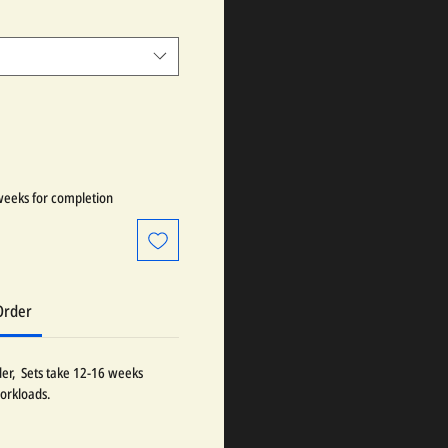
weeks for completion
Order
der, Sets take 12-16 weeks
orkloads.