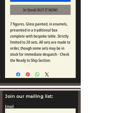
In Stock! BUY IT NOW!
7 figures. Gloss painted, in enamels,
presented in a traditional box
complete with bespoke lable. Strictly
limited to 20 sets. All sets are made to
order, though some sets may be in
stock for immediate despatch - Check
the Ready to Ship Section.
Join our mailing list:
Email