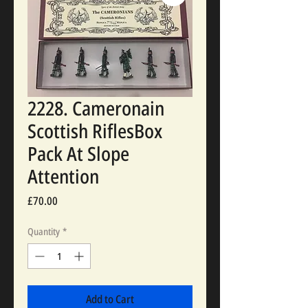
2228. Cameronain
Scottish RiflesBox
Pack At Slope
Attention
Price
£70.00
Quantity
*
Add to Cart