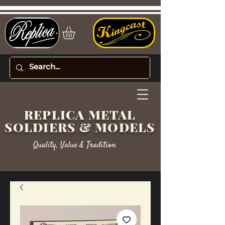
REPLICA METAL
SOLDIERS & MODELS
Quality, Value & Tradition