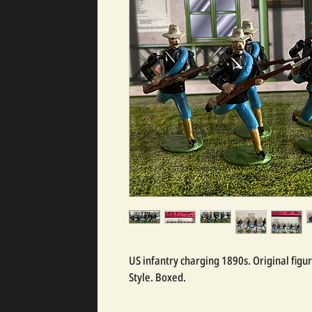
US infantry charging 1890s. Original figu
Style. Boxed.