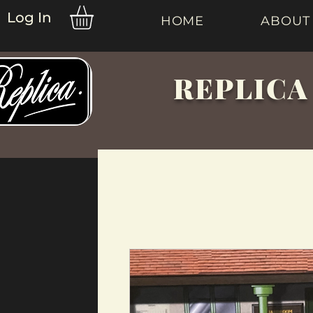
Log In
HOME
ABOUT
REPLICA