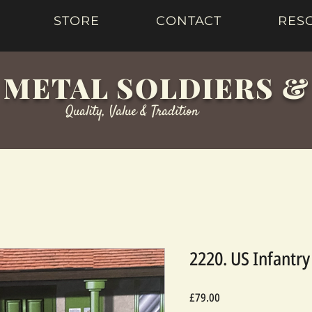
STORE
CONTACT
RES
 METAL SOLDIERS 
Quality, Value & Tradition
2220. US Infantr
Price
£79.00