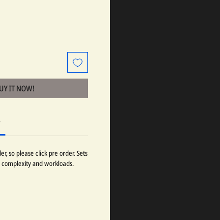
BUY IT NOW!
r
r, so please click pre order. Sets
 complexity and workloads.