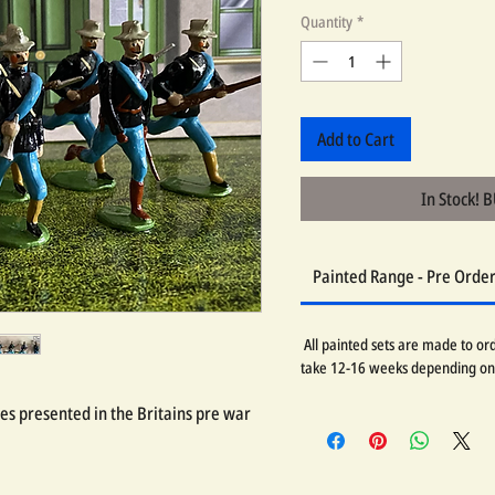
Quantity
*
Add to Cart
In Stock! 
Painted Range - Pre Orde
All painted sets are made to orde
take 12-16 weeks depending on
res presented in the Britains pre war