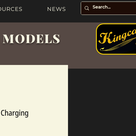
OURCES
NEWS
& MODELS
y Charging