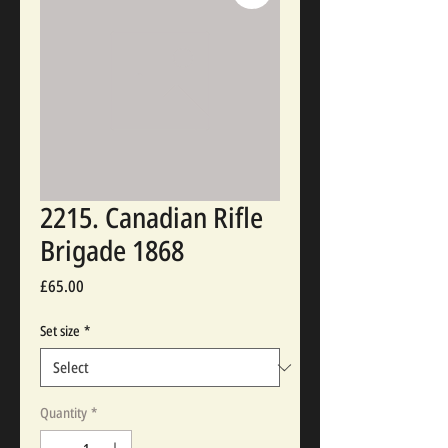
2215. Canadian Rifle
Brigade 1868
Price
£65.00
Set size
*
Quantity
*