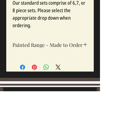
Our standard sets comprise of 6,7, or
8 piece sets. Please select the
appropriate drop down when
ordering.
Painted Range - Made to Order
All painted sets are made to order, Sets
take 12-16 weeks depending on complexity
and workloads.
Join our mailing list:
Email
Subscribe