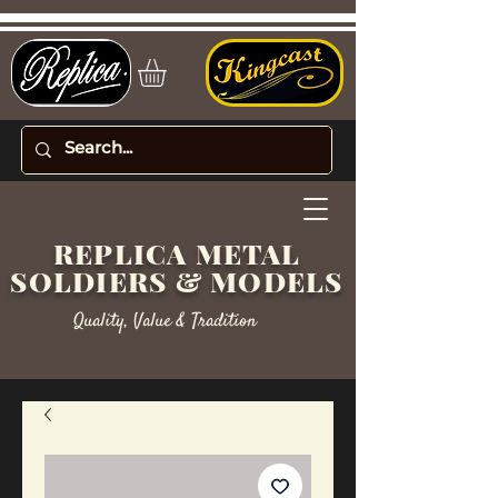
REPLICA METAL
SOLDIERS & MODELS
Quality, Value & Tradition