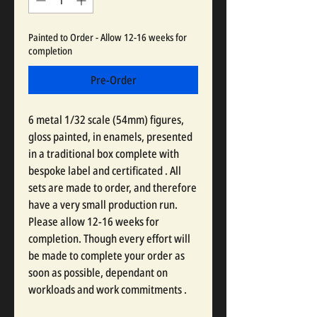
Painted to Order - Allow 12-16 weeks for
completion
Pre-Order
6 metal 1/32 scale (54mm) figures,
gloss painted, in enamels, presented
in a traditional box complete with
bespoke label and certificated . All
sets are made to order, and therefore
have a very small production run.
Please allow 12-16 weeks for
completion. Though every effort will
be made to complete your order as
soon as possible, dependant on
workloads and work commitments .