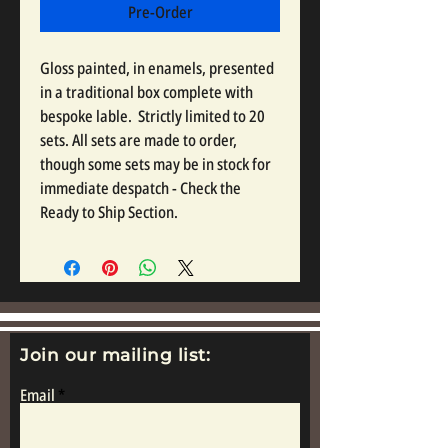
Pre-Order
Gloss painted, in enamels, presented 
in a traditional box complete with 
bespoke lable.  Strictly limited to 20 
sets. All sets are made to order, 
though some sets may be in stock for 
immediate despatch - Check the 
Ready to Ship Section.
Join our mailing list:
Email