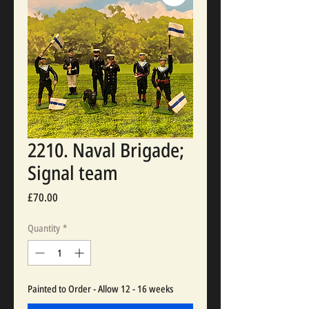
2210. Naval Brigade;
Signal team
Price
£70.00
Quantity
*
Painted to Order - Allow 12 - 16 weeks