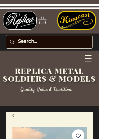
REPLICA METAL
SOLDIERS & MODELS
Quality, Value & Tradition