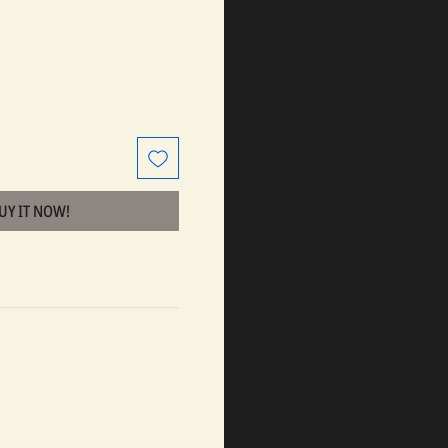
BUY IT NOW!