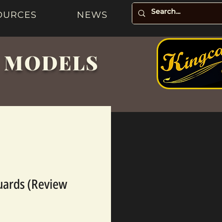
OURCES
NEWS
& MODELS
uards (Review