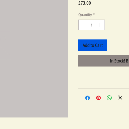
Price
£73.00
Quantity
*
Add to Cart
In Stock! 