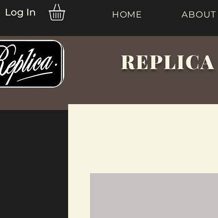
Log In
HOME
ABOUT
REPLICA