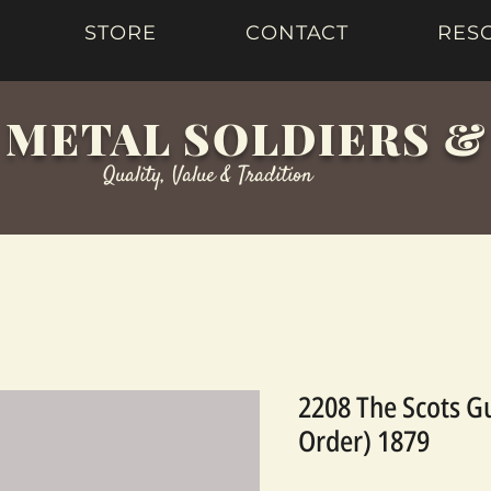
STORE
CONTACT
RES
 METAL SOLDIERS 
Quality, Value & Tradition
2208 The Scots G
Order) 1879