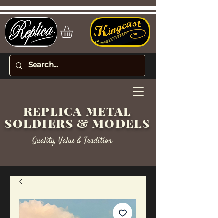
REPLICA METAL
SOLDIERS & MODELS
Quality, Value & Tradition