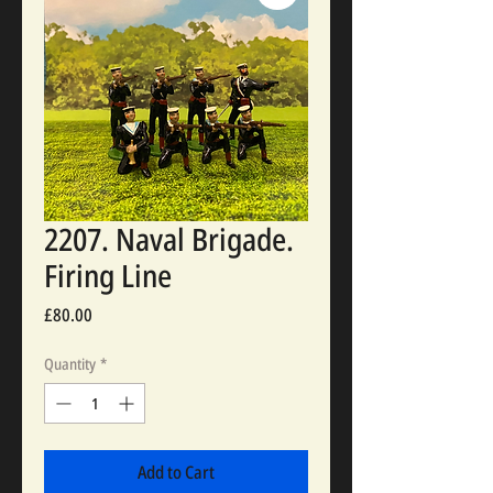
2207. Naval Brigade.
Firing Line
Price
£80.00
Quantity
*
Add to Cart