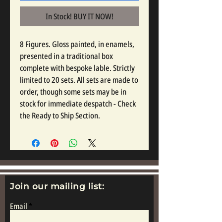
In Stock! BUY IT NOW!
8 Figures. Gloss painted, in enamels,
presented in a traditional box
complete with bespoke lable. Strictly
limited to 20 sets. All sets are made to
order, though some sets may be in
stock for immediate despatch - Check
the Ready to Ship Section.
Join our mailing list:
Email