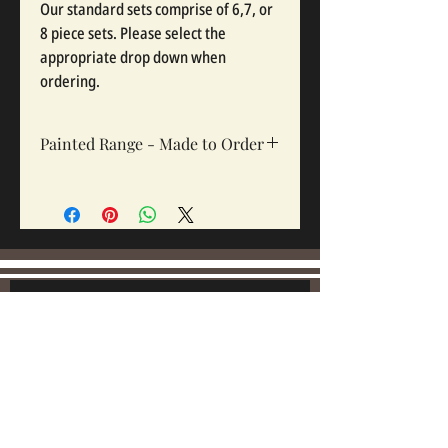
Our standard sets comprise of 6,7, or
8 piece sets. Please select the
appropriate drop down when
ordering.
Painted Range - Made to Order
All painted sets are made to order, Sets
take 12-16 weeks depending on complexity
and workloads.
Join our mailing list:
Email
Subscribe