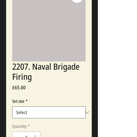
2207. Naval Brigade
Firing
Price
£65.00
Set size
*
Quantity
*