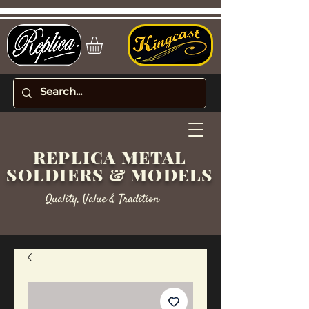
REPLICA METAL
SOLDIERS & MODELS
Quality, Value & Tradition