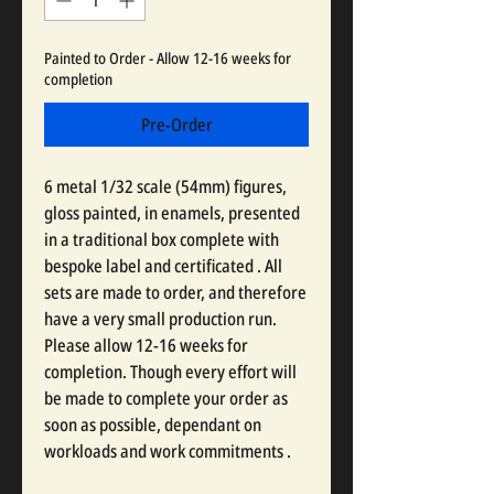
Painted to Order - Allow 12-16 weeks for
completion
Pre-Order
6 metal 1/32 scale (54mm) figures,
gloss painted, in enamels, presented
in a traditional box complete with
bespoke label and certificated . All
sets are made to order, and therefore
have a very small production run.
Please allow 12-16 weeks for
completion. Though every effort will
be made to complete your order as
soon as possible, dependant on
workloads and work commitments .