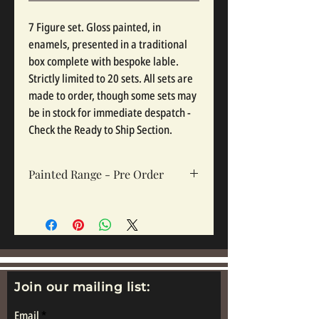
7 Figure set. Gloss painted, in
enamels, presented in a traditional
box complete with bespoke lable.
Strictly limited to 20 sets. All sets are
made to order, though some sets may
be in stock for immediate despatch -
Check the Ready to Ship Section.
Painted Range - Pre Order
All painted sets are made to order, so
please click pre order. Sets take 12-16
weeks depending on complexity and
workloads.
Join our mailing list:
Email