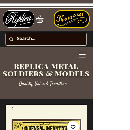
REPLICA METAL
SOLDIERS & MODELS
Quality, Value & Tradition