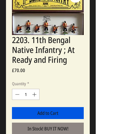
2203. 11th Bengal
Native Infantry ; At
Ready and Firing
Price
£70.00
Quantity
*
Add to Cart
In Stock! BUY IT NOW!