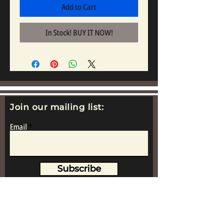
Add to Cart
In Stock! BUY IT NOW!
Join our mailing list:
Email
Subscribe
www.replicametalsoldiers.co.uk