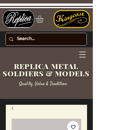
REPLICA METAL
SOLDIERS & MODELS
Quality, Value & Tradition