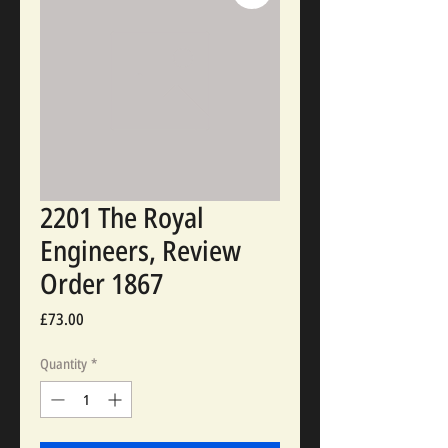
2201 The Royal
Engineers, Review
Order 1867
Price
£73.00
Quantity
*