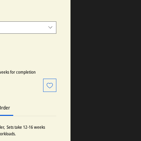
weeks for completion
Order
der, Sets take 12-16 weeks
orkloads.