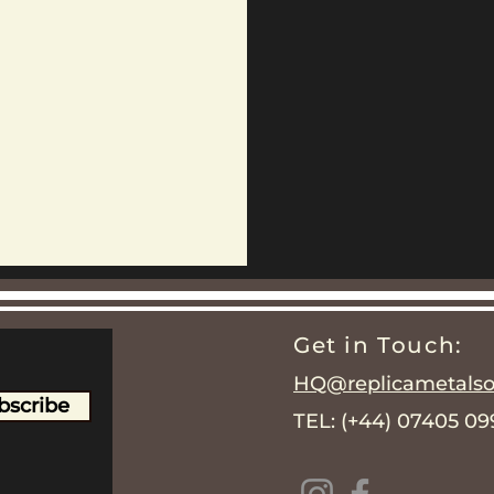
Get in Touch:
HQ@replicametalsol
bscribe
TEL: (+44) 07405 0