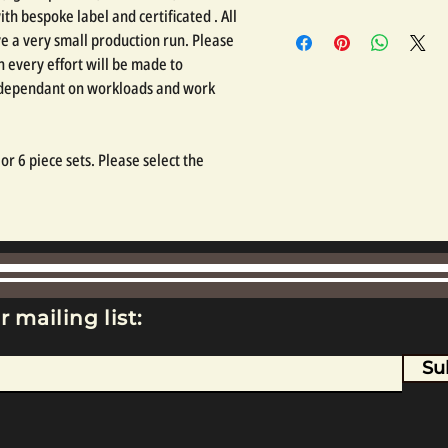
th bespoke label and certificated . All
e a very small production run. Please
 every effort will be made to
, dependant on workloads and work
r 6 piece sets. Please select the
r mailing list:
Su