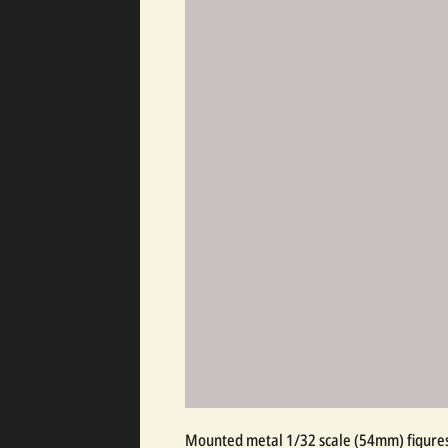
Mounted metal 1/32 scale (54mm) figures,