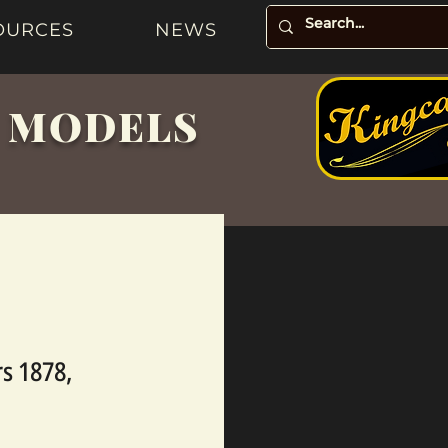
OURCES
NEWS
& MODELS
s 1878,