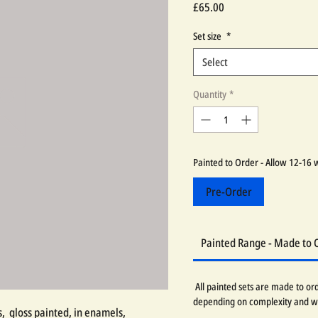
Price
£65.00
Set size
*
Select
Quantity
*
Painted to Order - Allow 12-16 
Pre-Order
Painted Range - Made to 
All painted sets are made to or
depending on complexity and w
 gloss painted, in enamels,