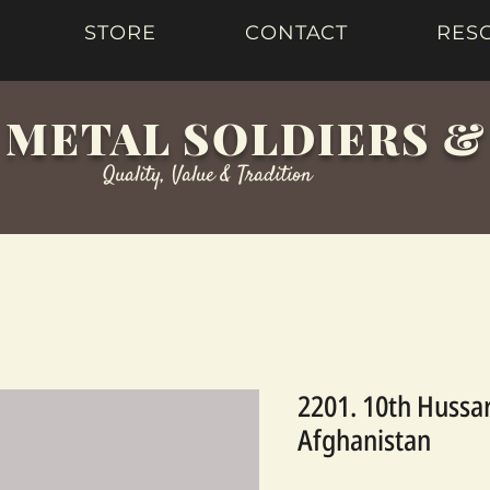
STORE
CONTACT
RES
 METAL SOLDIERS 
Quality, Value & Tradition
2201. 10th Hussar
Afghanistan