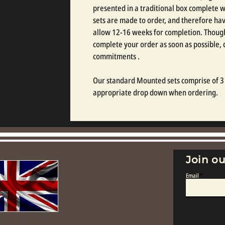
presented in a traditional box complete wi
sets are made to order, and therefore hav
allow 12-16 weeks for completion. Though
complete your order as soon as possible
commitments .
Our standard Mounted sets comprise of 3 o
appropriate drop down when ordering.
Join ou
Email