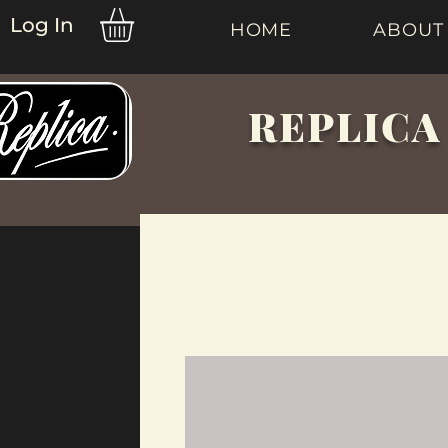
Log In
HOME
ABOUT
REPLICA