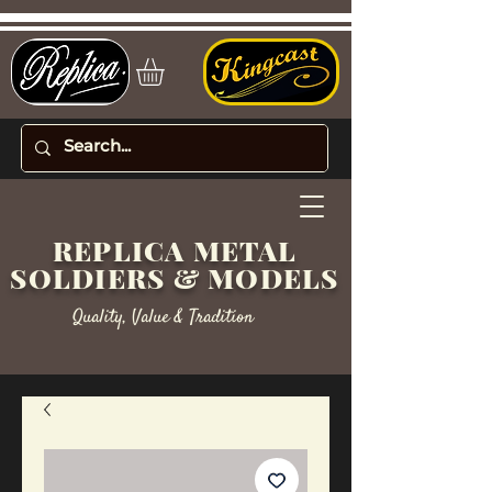
REPLICA METAL
SOLDIERS & MODELS
Quality, Value & Tradition