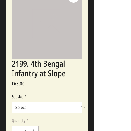
2199. 4th Bengal
Infantry at Slope
Price
£65.00
Set size
*
Quantity
*