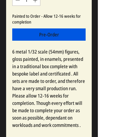
Painted to Order - Allow 12-16 weeks for
completion
Pre-Order
6 metal 1/32 scale (54mm) figures,
gloss painted, in enamels, presented
in a traditional box complete with
bespoke label and certificated . All
sets are made to order, and therefore
have a very small production run.
Please allow 12-16 weeks for
completion. Though every effort will
be made to complete your order as
soon as possible, dependant on
workloads and work commitments .