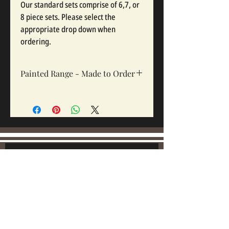
Our standard sets comprise of 6,7, or
8 piece sets. Please select the
appropriate drop down when
ordering.
Painted Range - Made to Order
All painted sets are made to order, Sets
take 12-16 weeks depending on complexity
and workloads.
Join our mailing list:
Email
Subscribe