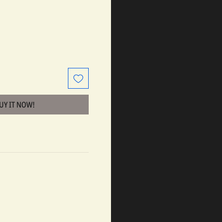
BUY IT NOW!