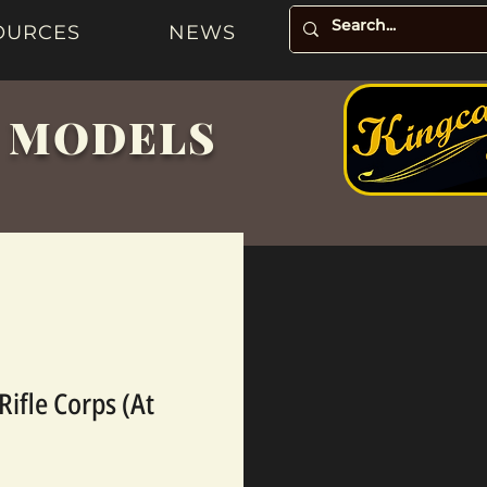
OURCES
NEWS
& MODELS
Rifle Corps (At