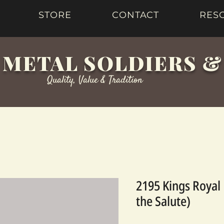
STORE
CONTACT
RES
 METAL SOLDIERS 
Quality, Value & Tradition
2195 Kings Royal 
the Salute)