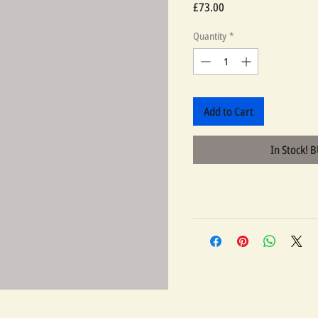
Price
£73.00
Quantity
*
Add to Cart
In Stock! 