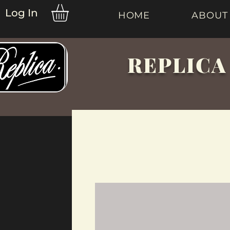
Log In
HOME
ABOUT
REPLICA