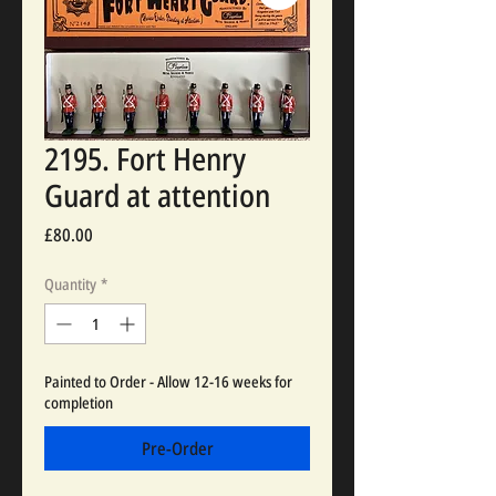
2195. Fort Henry
Guard at attention
Price
£80.00
Quantity
*
Painted to Order - Allow 12-16 weeks for
completion
Pre-Order