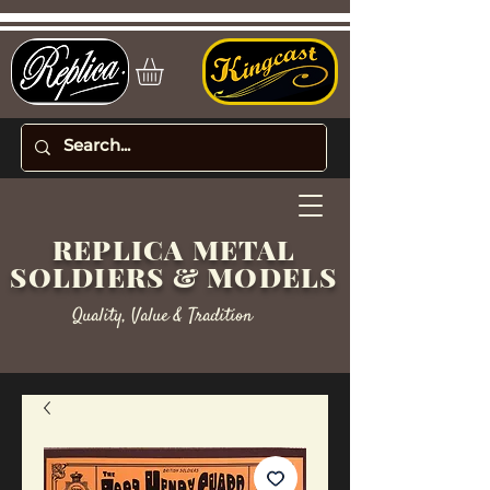
REPLICA METAL
SOLDIERS & MODELS
Quality, Value & Tradition