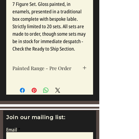
7 Figure Set. Gloss painted, in
enamels, presented in a traditional
box complete with bespoke lable.
Strictly limited to 20 sets. All sets are
made to order, though some sets may
be in stock for immediate despatch -
Check the Ready to Ship Section.
Painted Range - Pre Order
All painted sets are made to order, so
please click pre order. Sets take 12-16
weeks depending on complexity and
workloads.
Join our mailing list:
Email