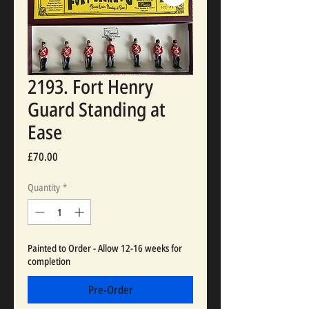
2193. Fort Henry
Guard Standing at
Ease
Price
£70.00
Quantity
*
Painted to Order - Allow 12-16 weeks for
completion
Pre-Order