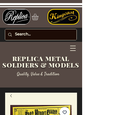
REPLICA METAL
SOLDIERS & MODELS
Quality, Value & Tradition