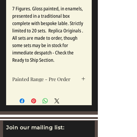
7 Figures. Gloss painted, in enamels,
presented in a traditional box
complete with bespoke lable. Strictly
limited to 20 sets. Replica Originals .
All sets are made to order, though
some sets may be in stock for
immediate despatch - Check the
Ready to Ship Section.
Painted Range - Pre Order
All painted sets are made to order, so
please click pre order. Sets take 12-16
weeks depending on complexity and
workloads.
Join our mailing list: